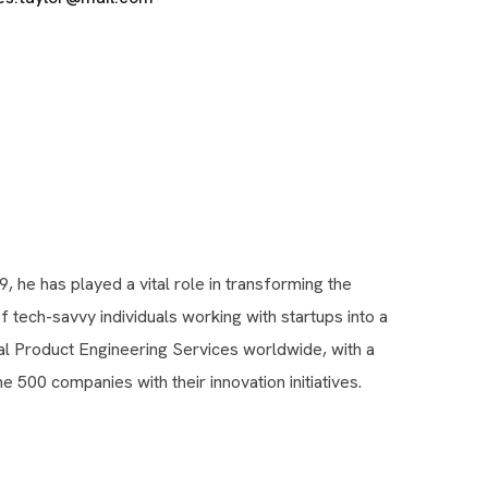
9, he has played a vital role in transforming the
tech-savvy individuals working with startups into a
tal Product Engineering Services worldwide, with a
e 500 companies with their innovation initiatives.