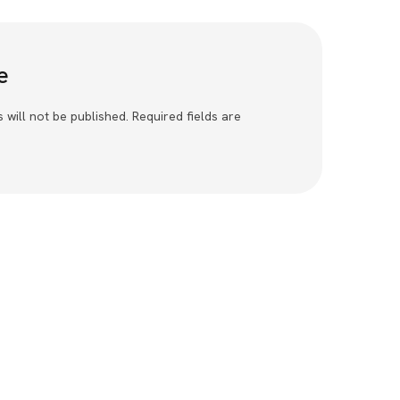
e
 will not be published. Required fields are