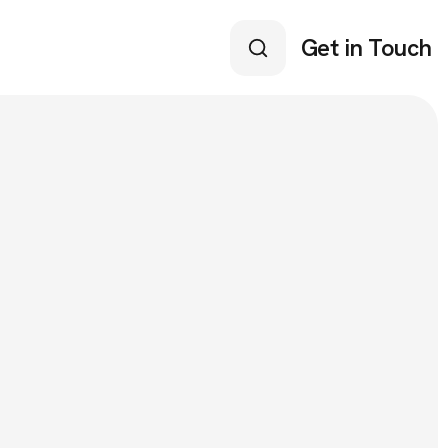
Get in Touch