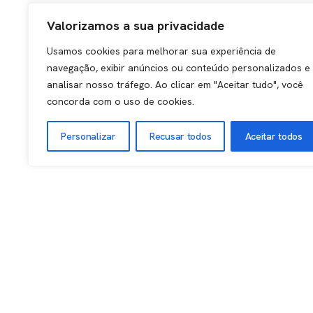
Valorizamos a sua privacidade
Usamos cookies para melhorar sua experiência de
navegação, exibir anúncios ou conteúdo personalizados e
analisar nosso tráfego. Ao clicar em "Aceitar tudo", você
concorda com o uso de cookies.
Personalizar
Recusar todos
Aceitar todos