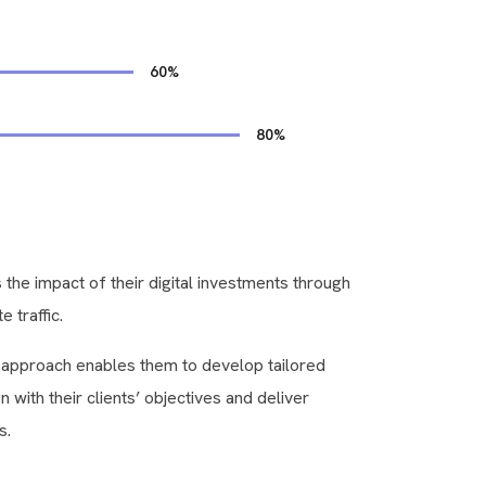
60
%
80
%
 the impact of their digital investments through
e traffic.
c approach enables them to develop tailored
gn with their clients’ objectives and deliver
s.