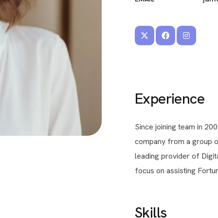
Experience
Since joining team in 200
company from a group of 
leading provider of Digi
focus on assisting Fortun
Skills