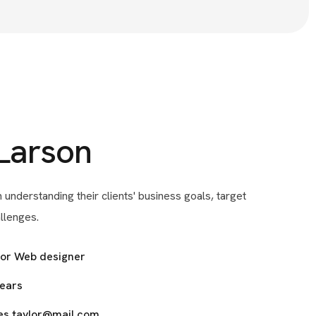
Larson
 understanding their clients' business goals, target
llenges.
ior Web designer
years
es.taylor@mail.com