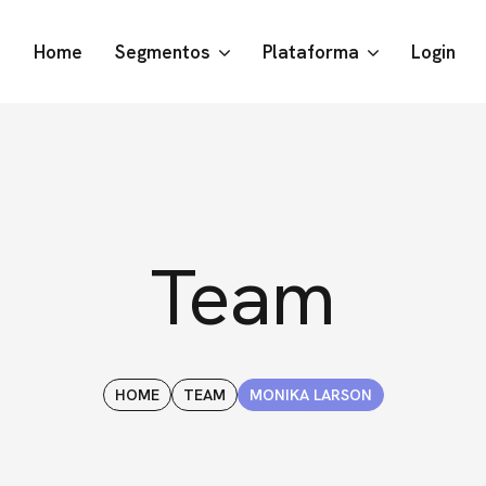
Home
Segmentos
Plataforma
Login
Team
HOME
TEAM
MONIKA LARSON