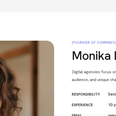
(FOUNDER OF COMPANY)
Monika 
Digital agencies focus on
audience, and unique cha
Sen
RESPONSIBILITY
10 
EXPERIENCE
jam
EMAIL