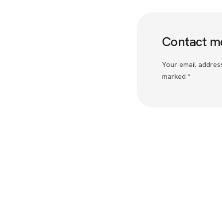
Contact m
Your email address
marked *