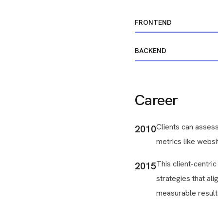
FRONTEND
BACKEND
Career
Clients can assess
2010
metrics like websit
This client-centri
2015
strategies that ali
measurable result