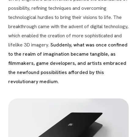
possibility, refining techniques and overcoming
technological hurdles to bring their visions to life. The
breakthrough came with the advent of digital technology,
which enabled the creation of more sophisticated and
lifelike 3D imagery.
Suddenly, what was once confined
to the realm of imagination became tangible, as
filmmakers, game developers, and artists embraced
the newfound possibilities afforded by this
revolutionary medium.