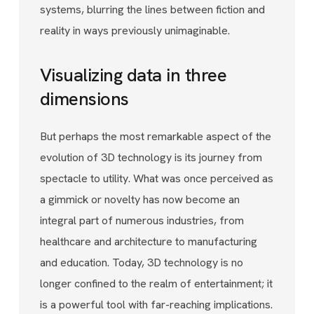
systems, blurring the lines between fiction and
reality in ways previously unimaginable.
Visualizing data in three
dimensions
But perhaps the most remarkable aspect of the
evolution of 3D technology is its journey from
spectacle to utility. What was once perceived as
a gimmick or novelty has now become an
integral part of numerous industries, from
healthcare and architecture to manufacturing
and education. Today, 3D technology is no
longer confined to the realm of entertainment; it
is a powerful tool with far-reaching implications.