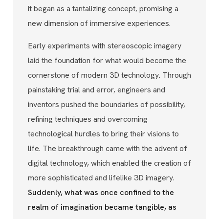
it began as a tantalizing concept, promising a
new dimension of immersive experiences.
Early experiments with stereoscopic imagery
laid the foundation for what would become the
cornerstone of modern 3D technology. Through
painstaking trial and error, engineers and
inventors pushed the boundaries of possibility,
refining techniques and overcoming
technological hurdles to bring their visions to
life. The breakthrough came with the advent of
digital technology, which enabled the creation of
more sophisticated and lifelike 3D imagery.
Suddenly, what was once confined to the
realm of imagination became tangible, as