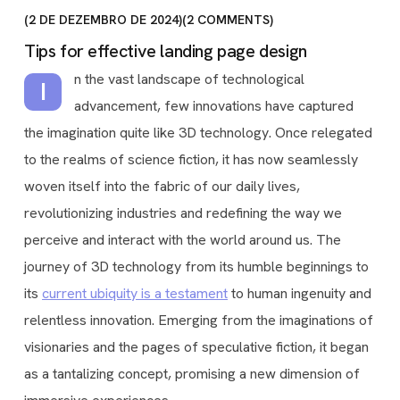
2 DE DEZEMBRO DE 2024
2
COMMENTS
Tips for effective landing page design
n the vast landscape of technological
I
advancement, few innovations have captured
the imagination quite like 3D technology. Once relegated
to the realms of science fiction, it has now seamlessly
woven itself into the fabric of our daily lives,
revolutionizing industries and redefining the way we
perceive and interact with the world around us. The
journey of 3D technology from its humble beginnings to
its
current ubiquity is a testament
to human ingenuity and
relentless innovation. Emerging from the imaginations of
visionaries and the pages of speculative fiction, it began
as a tantalizing concept, promising a new dimension of