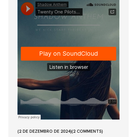
2 DE DEZEMBRO DE 2024
2
COMMENTS