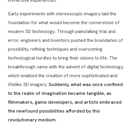
immersive experiences.
Early experiments with stereoscopic imagery laid the
foundation for what would become the cornerstone of
modern 3D technology. Through painstaking trial and
error, engineers and inventors pushed the boundaries of
possibility, refining techniques and overcoming
technological hurdles to bring their visions to life. The
breakthrough came with the advent of digital technology,
which enabled the creation of more sophisticated and
lifelike 3D imagery.
Suddenly, what was once confined
to the realm of imagination became tangible, as
filmmakers, game developers, and artists embraced
the newfound possibilities afforded by this
revolutionary medium.