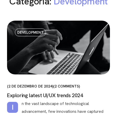
Categoria:
Development
DEVELOPMENT
2 DE DEZEMBRO DE 2024
2
COMMENTS
Exploring latest UI/UX trends 2024
n the vast landscape of technological
I
advancement, few innovations have captured