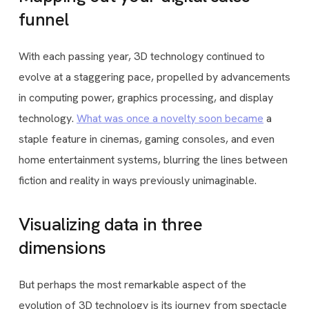
funnel
With each passing year, 3D technology continued to
evolve at a staggering pace, propelled by advancements
in computing power, graphics processing, and display
technology.
What was once a novelty soon became
a
staple feature in cinemas, gaming consoles, and even
home entertainment systems, blurring the lines between
fiction and reality in ways previously unimaginable.
Visualizing data in three
dimensions
But perhaps the most remarkable aspect of the
evolution of 3D technology is its journey from spectacle