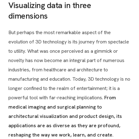
Visualizing data in three
dimensions
But perhaps the most remarkable aspect of the
evolution of 3D technology is its journey from spectacle
to utility. What was once perceived as a gimmick or
novelty has now become an integral part of numerous
industries, from healthcare and architecture to
manufacturing and education. Today, 3D technology is no
longer confined to the realm of entertainment; it is a
powerful tool with far-reaching implications.
From
medical imaging and surgical planning to
architectural visualization and product design, its
applications are as diverse as they are profound,
reshaping the way we work, learn, and create.