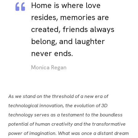
Home is where love
resides, memories are
created, friends always
belong, and laughter
never ends.
Monica Regan
As we stand on the threshold of a new era of
technological innovation, the evolution of 3D
technology serves as a testament to the boundless
potential of human creativity and the transformative
power of imagination. What was once a distant dream