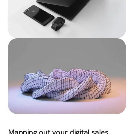
Mapping out your digital sales