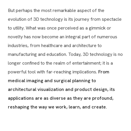
But perhaps the most remarkable aspect of the
evolution of 3D technology is its journey from spectacle
to utility. What was once perceived as a gimmick or
novelty has now become an integral part of numerous
industries, from healthcare and architecture to
manufacturing and education. Today, 3D technology is no
longer confined to the realm of entertainment; it is a
powerful tool with far-reaching implications.
From
medical imaging and surgical planning to
architectural visualization and product design, its
applications are as diverse as they are profound,
reshaping the way we work, learn, and create.