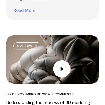
Read More
DEVELOPMENT
29 DE NOVEMBRO DE 2024
2
COMMENTS
Understanding the process of 3D modeling