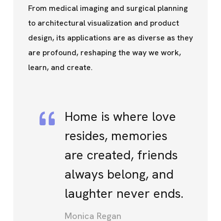
From medical imaging and surgical planning
to architectural visualization and product
design, its applications are as diverse as they
are profound, reshaping the way we work,
learn, and create.
Home is where love
resides, memories
are created, friends
always belong, and
laughter never ends.
Monica Regan