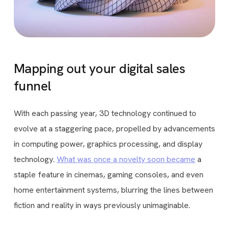
Mapping out your digital sales
funnel
With each passing year, 3D technology continued to
evolve at a staggering pace, propelled by advancements
in computing power, graphics processing, and display
technology.
What was once a novelty soon became
a
staple feature in cinemas, gaming consoles, and even
home entertainment systems, blurring the lines between
fiction and reality in ways previously unimaginable.