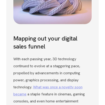
Mapping out your digital
sales funnel
With each passing year, 3D technology
continued to evolve at a staggering pace,
propelled by advancements in computing
power, graphics processing, and display
technology.
What was once a novelty soon
became
a staple feature in cinemas, gaming
consoles, and even home entertainment