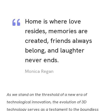
Home is where love
resides, memories are
created, friends always
belong, and laughter
never ends.
Monica Regan
As we stand on the threshold of a new era of
technological innovation, the evolution of 3D
technology serves as a testament to the boundless