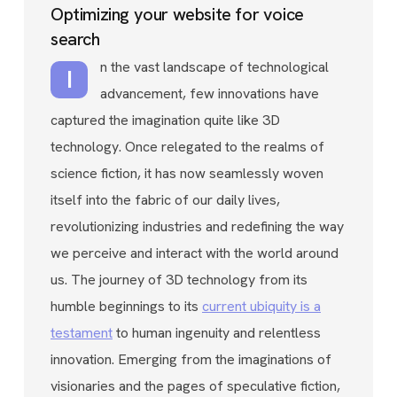
Optimizing your website for voice
search
n the vast landscape of technological
I
advancement, few innovations have
captured the imagination quite like 3D
technology. Once relegated to the realms of
science fiction, it has now seamlessly woven
itself into the fabric of our daily lives,
revolutionizing industries and redefining the way
we perceive and interact with the world around
us. The journey of 3D technology from its
humble beginnings to its
current ubiquity is a
testament
to human ingenuity and relentless
innovation. Emerging from the imaginations of
visionaries and the pages of speculative fiction,