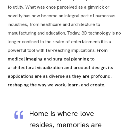
to utility. What was once perceived as a gimmick or
novelty has now become an integral part of numerous
industries, from healthcare and architecture to
manufacturing and education. Today, 3D technology is no
longer confined to the realm of entertainment; it is a
powerful tool with far-reaching implications.
From
medical imaging and surgical planning to
architectural visualization and product design, its
applications are as diverse as they are profound,
reshaping the way we work, learn, and create.
Home is where love
resides, memories are