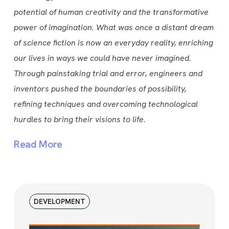
potential of human creativity and the transformative
power of imagination. What was once a distant dream
of science fiction is now an everyday reality, enriching
our lives in ways we could have never imagined.
Through painstaking trial and error, engineers and
inventors pushed the boundaries of possibility,
refining techniques and overcoming technological
hurdles to bring their visions to life.
Read More
DEVELOPMENT