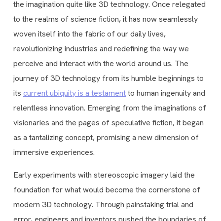
the imagination quite like 3D technology. Once relegated
to the realms of science fiction, it has now seamlessly
woven itself into the fabric of our daily lives,
revolutionizing industries and redefining the way we
perceive and interact with the world around us. The
journey of 3D technology from its humble beginnings to
its
current ubiquity is a testament
to human ingenuity and
relentless innovation. Emerging from the imaginations of
visionaries and the pages of speculative fiction, it began
as a tantalizing concept, promising a new dimension of
immersive experiences.
Early experiments with stereoscopic imagery laid the
foundation for what would become the cornerstone of
modern 3D technology. Through painstaking trial and
error, engineers and inventors pushed the boundaries of