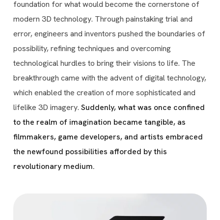
foundation for what would become the cornerstone of
modern 3D technology. Through painstaking trial and
error, engineers and inventors pushed the boundaries of
possibility, refining techniques and overcoming
technological hurdles to bring their visions to life. The
breakthrough came with the advent of digital technology,
which enabled the creation of more sophisticated and
lifelike 3D imagery.
Suddenly, what was once confined
to the realm of imagination became tangible, as
filmmakers, game developers, and artists embraced
the newfound possibilities afforded by this
revolutionary medium.