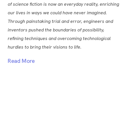
of science fiction is now an everyday reality, enriching
our lives in ways we could have never imagined.
Through painstaking trial and error, engineers and
inventors pushed the boundaries of possibility,
refining techniques and overcoming technological
hurdles to bring their visions to life.
Read More