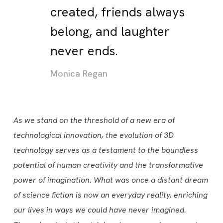
created, friends always
belong, and laughter
never ends.
Monica Regan
As we stand on the threshold of a new era of
technological innovation, the evolution of 3D
technology serves as a testament to the boundless
potential of human creativity and the transformative
power of imagination. What was once a distant dream
of science fiction is now an everyday reality, enriching
our lives in ways we could have never imagined.