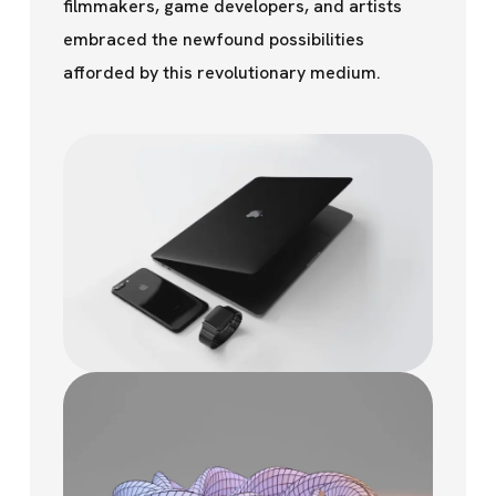
filmmakers, game developers, and artists
embraced the newfound possibilities
afforded by this revolutionary medium.