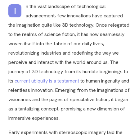
n the vast landscape of technological
I
advancement, few innovations have captured
the imagination quite like 3D technology. Once relegated
to the realms of science fiction, it has now seamlessly
woven itself into the fabric of our daily lives,
revolutionizing industries and redefining the way we
perceive and interact with the world around us. The
journey of 3D technology from its humble beginnings to
its
current ubiquity is a testament
to human ingenuity and
relentless innovation. Emerging from the imaginations of
visionaries and the pages of speculative fiction, it began
as a tantalizing concept, promising a new dimension of
immersive experiences.
Early experiments with stereoscopic imagery laid the