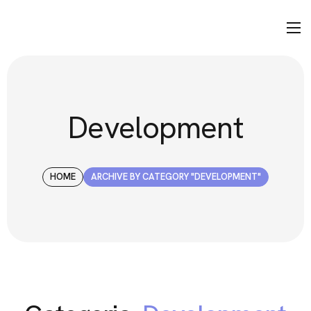
Development
HOME
ARCHIVE BY CATEGORY "DEVELOPMENT"