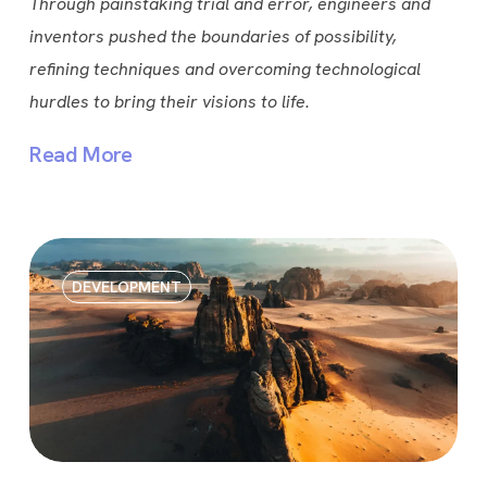
Through painstaking trial and error, engineers and
inventors pushed the boundaries of possibility,
refining techniques and overcoming technological
hurdles to bring their visions to life.
Read More
DEVELOPMENT