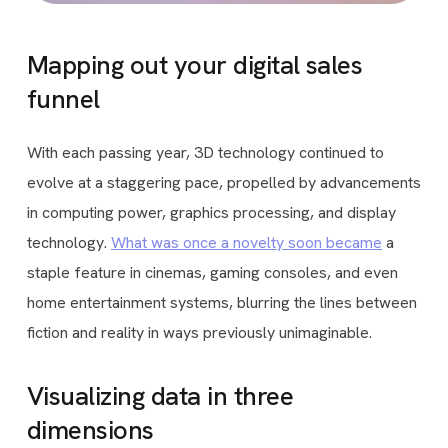
Mapping out your digital sales
funnel
With each passing year, 3D technology continued to
evolve at a staggering pace, propelled by advancements
in computing power, graphics processing, and display
technology.
What was once a novelty soon became
a
staple feature in cinemas, gaming consoles, and even
home entertainment systems, blurring the lines between
fiction and reality in ways previously unimaginable.
Visualizing data in three
dimensions