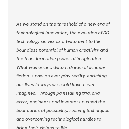
As we stand on the threshold of a new era of
technological innovation, the evolution of 3D
technology serves as a testament to the
boundless potential of human creativity and
the transformative power of imagination.
What was once a distant dream of science
fiction is now an everyday reality, enriching
our lives in ways we could have never
imagined. Through painstaking trial and
error, engineers and inventors pushed the
boundaries of possibility, refining techniques
and overcoming technological hurdles to
bring their visions to life.