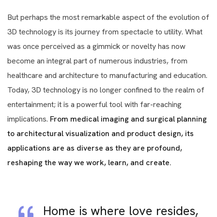
But perhaps the most remarkable aspect of the evolution of
3D technology is its journey from spectacle to utility. What
was once perceived as a gimmick or novelty has now
become an integral part of numerous industries, from
healthcare and architecture to manufacturing and education.
Today, 3D technology is no longer confined to the realm of
entertainment; it is a powerful tool with far-reaching
implications.
From medical imaging and surgical planning
to architectural visualization and product design, its
applications are as diverse as they are profound,
reshaping the way we work, learn, and create.
Home is where love resides,