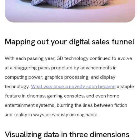
Mapping out your digital sales funnel
With each passing year, 3D technology continued to evolve
at a staggering pace, propelled by advancements in
computing power, graphics processing, and display
technology.
What was once a novelty soon became
a staple
feature in cinemas, gaming consoles, and even home
entertainment systems, blurring the lines between fiction
and reality in ways previously unimaginable.
Visualizing data in three dimensions