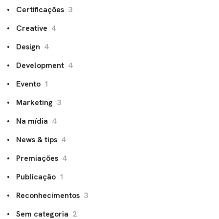
Certificações
3
Creative
4
Design
4
Development
4
Evento
1
Marketing
3
Na mídia
4
News & tips
4
Premiações
4
Publicação
1
Reconhecimentos
3
Sem categoria
2