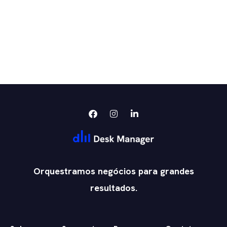
Orquestramos negócios para grandes
resultados.