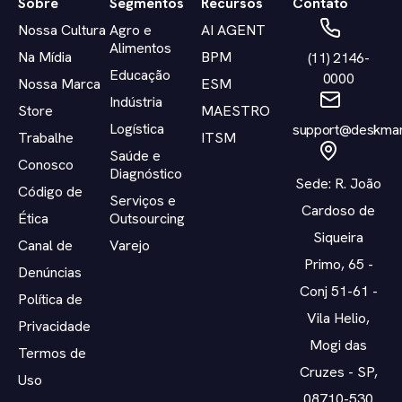
Sobre
Segmentos
Recursos
Contato
Nossa Cultura
Agro e
AI AGENT
Alimentos
Na Mídia
BPM
(11) 2146-
Educação
0000
Nossa Marca
ESM
Indústria
Store
MAESTRO
Logística
support@deskman
Trabalhe
ITSM
Saúde e
Conosco
Diagnóstico
Sede: R. João
Código de
Serviços e
Cardoso de
Ética
Outsourcing
Siqueira
Canal de
Varejo
Primo, 65 -
Denúncias
Conj 51-61 -
Política de
Vila Helio,
Privacidade
Mogi das
Termos de
Cruzes - SP,
Uso
08710-530