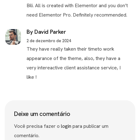
Bili. All is created with Elementor and you don’t
need Elementor Pro. Definitely recommended.
By David Parker
2 de dezembro de 2024
They have really taken their timeto work
appearance of the theme, also, they have a
very intereactive client assistance service, I
like !
Deixe um comentário
Você precisa fazer o
login
para publicar um
comentário.