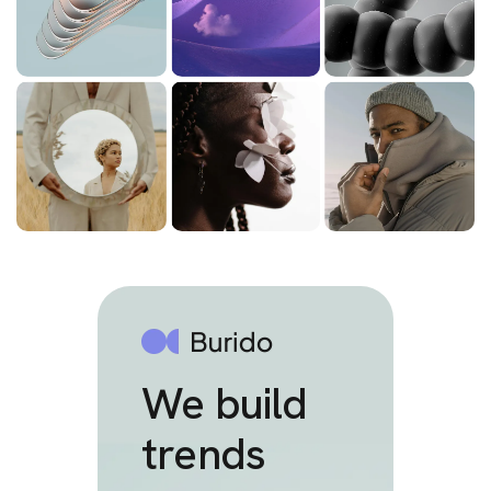
We build
trends