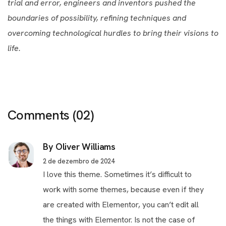
trial and error, engineers and inventors pushed the
boundaries of possibility, refining techniques and
overcoming technological hurdles to bring their visions to
life.
Comments
(02)
By Oliver Williams
2 de dezembro de 2024
I love this theme. Sometimes it’s difficult to
work with some themes, because even if they
are created with Elementor, you can’t edit all
the things with Elementor. Is not the case of