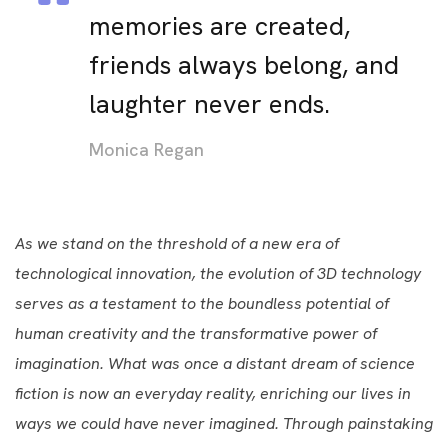
memories are created,
friends always belong, and
laughter never ends.
Monica Regan
As we stand on the threshold of a new era of
technological innovation, the evolution of 3D technology
serves as a testament to the boundless potential of
human creativity and the transformative power of
imagination. What was once a distant dream of science
fiction is now an everyday reality, enriching our lives in
ways we could have never imagined. Through painstaking