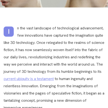
n the vast landscape of technological advancement,
I
few innovations have captured the imagination quite
like 3D technology. Once relegated to the realms of science
fiction, it has now seamlessly woven itself into the fabric of
our daily lives, revolutionizing industries and redefining the
way we perceive and interact with the world around us. The
journey of 3D technology from its humble beginnings to its
current ubiquity is a testament
to human ingenuity and
relentless innovation. Emerging from the imaginations of
visionaries and the pages of speculative fiction, it began as a
tantalizing concept, promising a new dimension of
immersive experiences.