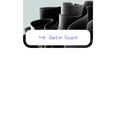
Get in Touch