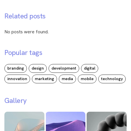
Related posts
No posts were found.
Popular tags
branding
design
development
digital
innovation
marketing
media
mobile
technology
Gallery