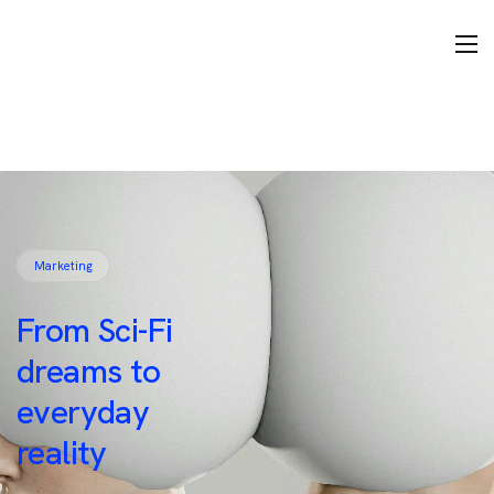
Marketing
From Sci-Fi
dreams to
everyday
reality