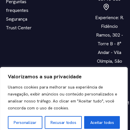
Perguntas
frequentes
Experience: R.
Segurança
Fidêncio
Trust Center
Ramos, 302 -
Torre B - 8°
Andar - Vila
Olímpia, São
Paulo - SP,
Valorizamos a sua privacidade
04551-010
Usamos cookies para melhorar sua experiência de
navegação, exibir anúncios ou conteúdo personalizados e
CNPJ:
analisar nosso tráfego. Ao clicar em "Aceitar tudo", você
14.700.096/0001
concorda com o uso de cookies.
05
Personalizar
Recusar todos
Aceitar todos