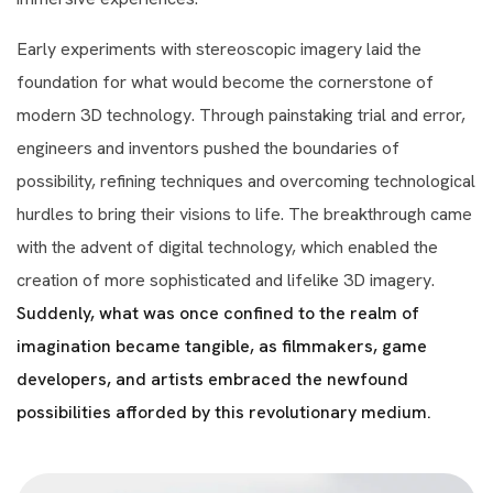
Early experiments with stereoscopic imagery laid the
foundation for what would become the cornerstone of
modern 3D technology. Through painstaking trial and error,
engineers and inventors pushed the boundaries of
possibility, refining techniques and overcoming technological
hurdles to bring their visions to life. The breakthrough came
with the advent of digital technology, which enabled the
creation of more sophisticated and lifelike 3D imagery.
Suddenly, what was once confined to the realm of
imagination became tangible, as filmmakers, game
developers, and artists embraced the newfound
possibilities afforded by this revolutionary medium.