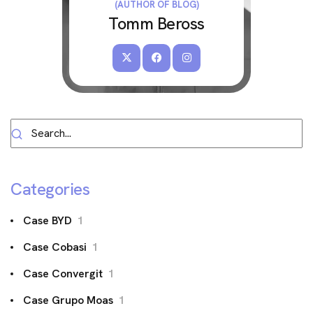
(AUTHOR OF BLOG)
Tomm Beross
Categories
Case BYD
1
Case Cobasi
1
Case Convergit
1
Case Grupo Moas
1